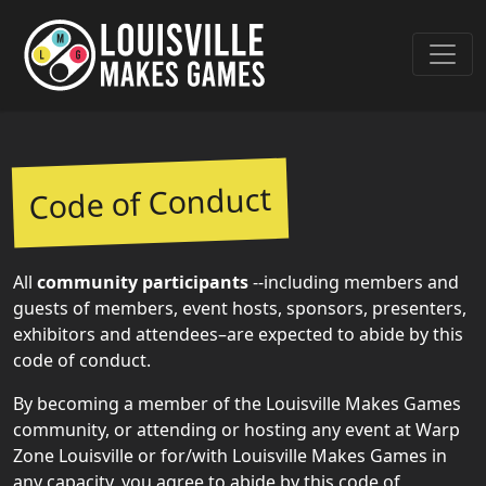
Code of Conduct
All
community participants
--including members and
guests of members, event hosts, sponsors, presenters,
exhibitors and attendees–are expected to abide by this
code of conduct.
By becoming a member of the Louisville Makes Games
community, or attending or hosting any event at Warp
Zone Louisville or for/with Louisville Makes Games in
any capacity, you agree to abide by this code of