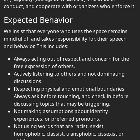
conduct, and cooperate with organizers who enforce it.
Expected Behavior
We insist that everyone who uses the space remains
mindful of, and takes responsibility for, their speech
and behavior. This includes:
Always acting out of respect and concern for the
free expression of others.
Actively listening to others and not dominating
discussions.
Respecting physical and emotional boundaries.
Always ask before touching, and check in before
discussing topics that may be triggering.
Not making assumptions about identity,
experiences, or preferred pronouns.
Not using words that are racist, sexist,
homophobic, classist, transphobic, cissexist or