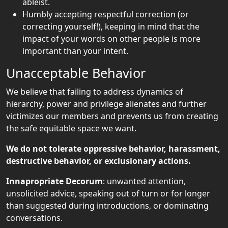
ableist.
Humbly accepting respectful correction (or
correcting yourself!), keeping in mind that the
impact of your words on other people is more
important than your intent.
Unacceptable Behavior
We believe that failing to address dynamics of
hierarchy, power and privilege alienates and further
victimizes our members and prevents us from creating
the safe equitable space we want.
We do not tolerate oppressive behavior, harassment,
destructive behavior, or exclusionary actions.
Innapropriate Decorum
: unwanted attention,
unsolicited advice, speaking out of turn or for longer
than suggested during introductions, or dominating
conversations.