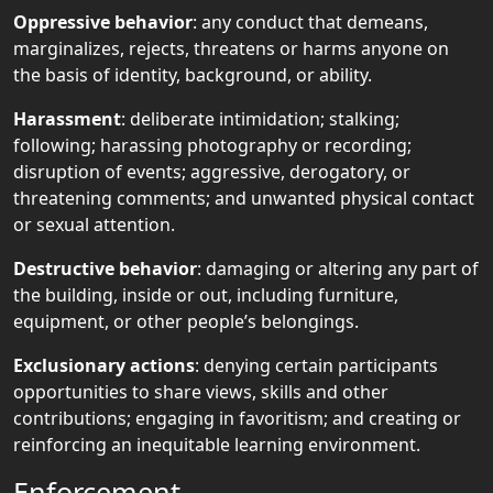
Oppressive behavior
: any conduct that demeans,
marginalizes, rejects, threatens or harms anyone on
the basis of identity, background, or ability.
Harassment
: deliberate intimidation; stalking;
following; harassing photography or recording;
disruption of events; aggressive, derogatory, or
threatening comments; and unwanted physical contact
or sexual attention.
Destructive behavior
: damaging or altering any part of
the building, inside or out, including furniture,
equipment, or other people’s belongings.
Exclusionary actions
: denying certain participants
opportunities to share views, skills and other
contributions; engaging in favoritism; and creating or
reinforcing an inequitable learning environment.
Enforcement