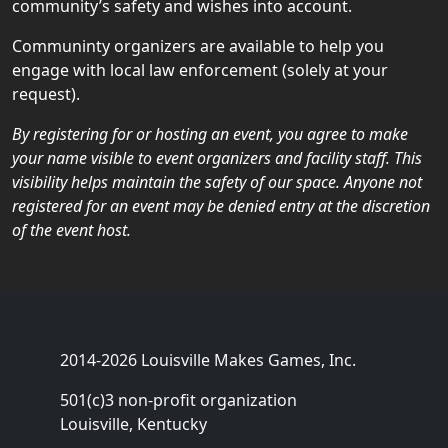
community’s safety and wishes into account.
Communinty organizers are available to help you
engage with local law enforcement (solely at your
request).
By registering for or hosting an event, you agree to make
your name visible to event organizers and facility staff. This
visibility helps maintain the safety of our space. Anyone not
registered for an event may be denied entry at the discretion
of the event host.
2014-2026 Louisville Makes Games, Inc.
501(c)3 non-profit organization
Louisville, Kentucky