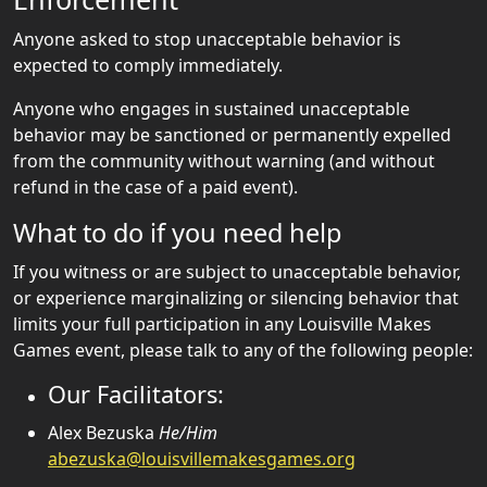
Anyone asked to stop unacceptable behavior is
expected to comply immediately.
Anyone who engages in sustained unacceptable
behavior may be sanctioned or permanently expelled
from the community without warning (and without
refund in the case of a paid event).
What to do if you need help
If you witness or are subject to unacceptable behavior,
or experience marginalizing or silencing behavior that
limits your full participation in any Louisville Makes
Games event, please talk to any of the following people:
Our Facilitators:
Alex Bezuska
He/Him
abezuska@louisvillemakesgames.org