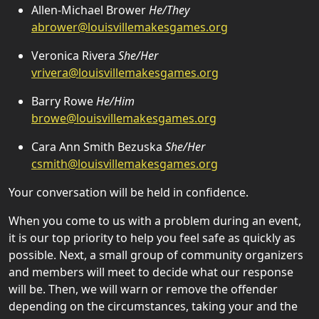
Allen-Michael Brower
He/They
abrower@louisvillemakesgames.org
Veronica Rivera
She/Her
vrivera@louisvillemakesgames.org
Barry Rowe
He/Him
browe@louisvillemakesgames.org
Cara Ann Smith Bezuska
She/Her
csmith@louisvillemakesgames.org
Your conversation will be held in confidence.
When you come to us with a problem during an event,
it is our top priority to help you feel safe as quickly as
possible. Next, a small group of community organizers
and members will meet to decide what our response
will be. Then, we will warn or remove the offender
depending on the circumstances, taking your and the